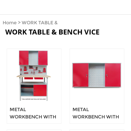
Home
>
WORK TABLE &
WORK TABLE & BENCH VICE
BENCH VICE
METAL
METAL
WORKBENCH WITH
WORKBENCH WITH
CUPBOARD 120CM
CUPBOARD 120CM