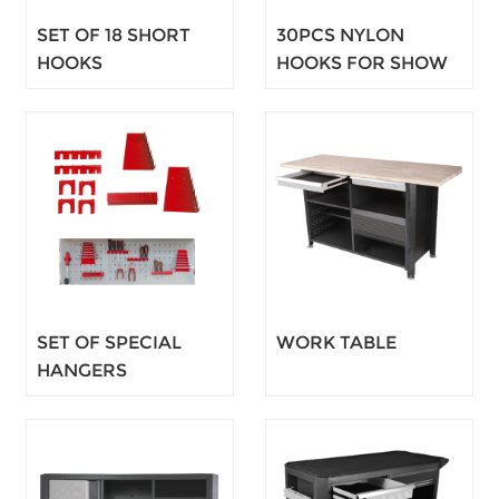
SET OF 18 SHORT
30PCS NYLON
HOOKS
HOOKS FOR SHOW
PLATE
SET OF SPECIAL
WORK TABLE
HANGERS