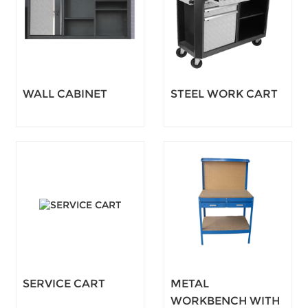
WALL CABINET
STEEL WORK CART
SERVICE CART
METAL
WORKBENCH WITH