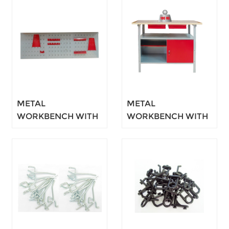
METAL
METAL
WORKBENCH WITH
WORKBENCH WITH
CUPBOARD 120CM
CUPBOARD 120CM