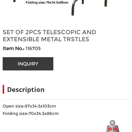
SET OF 2PCS TELESCOPIC AND
EXTENSIBLE METAL TRSTLES
Item No.:
116705
INQUIRY
Description
Open size:97x34.5x103cm
Folding size:70x34.5x86cm