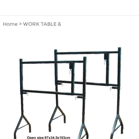
Home
>
WORK TABLE &
BENCH VICE